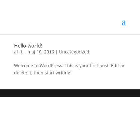
Hello world!
af
ft
|
maj 10, 2016
|
Uncategorized
Welcome to WordPress. This is your first post. Edit or
delete it, then start writing!